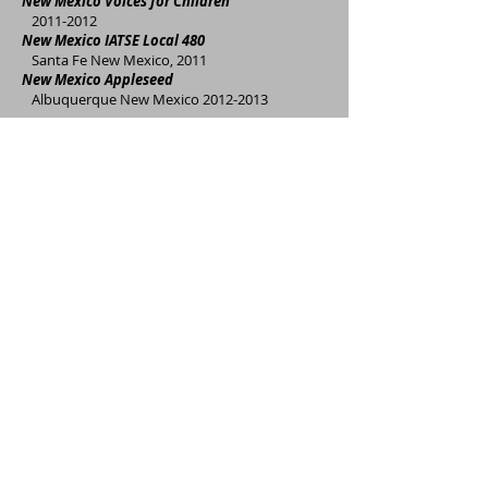
New Mexico Voices for Children
2011-2012
New Mexico IATSE Local 480
Santa Fe New Mexico, 2011
New Mexico Appleseed
Albuquerque New Mexico
2012-2013
S
tate of New Mexico Children Youth and
Families Department
Santa Fe, New Mexico
2017-2018
University of New Mexico, Health Sciences
Center, Office of Community Health
Albuquerque, New Mexsico 2017-present
Air Force Research Laboratory
Albuquerque, New Mexico 2017-present
Bernalillo County Community Services
Division
Albuquerque New Mexico, 2014
Bernalillo County Office of Community Health