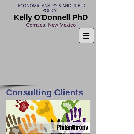
- ECONOMIC ANALYSIS AND PUBLIC
POLICY -
Kelly O'Donnell PhD
Corrales, New Mexico
Consulting Clients