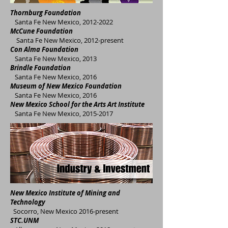
Thornburg Foundation
Santa Fe New Mexico,
2012-2022
McCune Foundation
Santa Fe New Mexico, 2012-present
Con Alma Foundation
Santa Fe New Mexico, 2013
Brindle Foundation
Santa Fe New Mexico, 2016
Museum of New Mexico
Foundation
Santa Fe New Mexico, 2016
New Mexico School for the Arts Art Institute
Santa Fe New Mexico,
2015-2017
New Mexico Institute of Mining and
Technology
Socorro, New Mexico 2016-present
ST
C.UNM