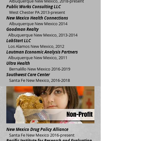
A
lbuquerque New Mexico, 2018-present
Public Works Consulting LLC
West Chester PA 2013-present
New Mexico Health Connections
Albuquerque New Mexico 2014
Goodman Realty
Albuquerque New Mexico,
2013-2014
LabStart LLC
Los Alamos New Mexico, 2012
Lautman Economic Analysis Partners
Albuquerque New Mexico, 2011
Ultra Health
Bernalillo New Mexico
2016-2019
Southwest Care Center
Santa Fe New Mexico,
2016-2018
New Mexico Drug Policy Alliance
Santa Fe New Mexico 2016-present
Pacific Institute for Research and Evaluation