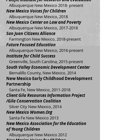
Albuquerque New Mexico 2018- present
New Mexico Voices for Children
Albuquerque New Mexico, 2018
New Mexico Center on Law and Poverty
Albuquerque New Mexico,
2017-2018
San Juan Citizens Alliance
Farmington New Mexico, 2018-present
Future Focused Education
Albuquerque New Mexico, 2016-present
Institute for Child Success
Greenville, South Carolina, 2015-present
South Valley Economic Development Center
Bernalillo County, New Mexico, 2014
New Mexico Early Childhood Development
Partnership
Santa Fe, New Mexico,
2011-2018
Client Gila Resources Information Project
/Gila Conservation Coalition
Silver City New Mexico, 2014
New Mexico Women.Org
Santa Fe New Mexico 2013
New Mexico Association for the Education
of Young Children
Albuquerque New Mexico 2012